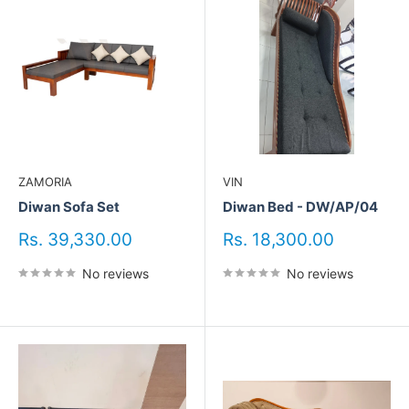
ZAMORIA
VIN
Diwan Sofa Set
Diwan Bed - DW/AP/04
Sale
Sale
Rs. 39,330.00
Rs. 18,300.00
price
price
No reviews
No reviews