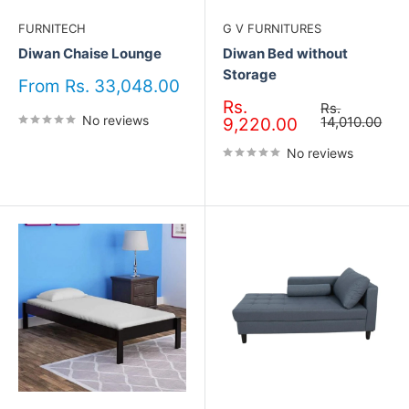
FURNITECH
G V FURNITURES
Diwan Chaise Lounge
Diwan Bed without
Storage
Sale
From Rs. 33,048.00
price
Sale
Rs.
Regular
Rs.
No reviews
price
price
14,010.00
9,220.00
No reviews