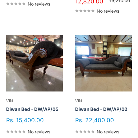
price
price
15,210.00
12,820.00
No reviews
No reviews
VIN
VIN
Diwan Bed - DW/AP/05
Diwan Bed - DW/AP/02
Sale
Sale
Rs. 15,400.00
Rs. 22,400.00
price
price
No reviews
No reviews