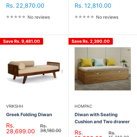
Sale
Sale
Rs. 22,870.00
Rs. 12,810.00
price
price
No reviews
No reviews
Save
Rs. 9,481.00
Save
Rs. 2,390.00
VRIKSHH
HOMPAC
Greek Folding Diwan
Diwan with Seating
Cushion and Two drawer
Sale
Rs.
Regular
Rs.
price
price
38,180.00
28,699.00
Sale
Rs.
Regular
Rs.