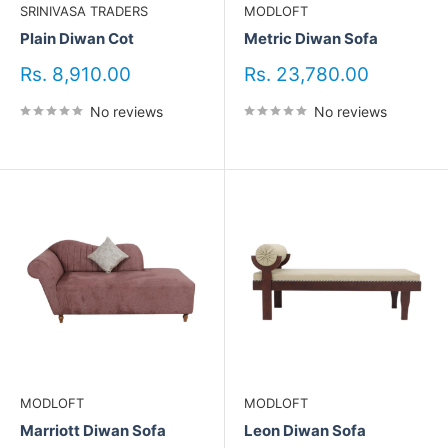
SRINIVASA TRADERS
MODLOFT
Plain Diwan Cot
Metric Diwan Sofa
Sale
Sale
Rs. 8,910.00
Rs. 23,780.00
price
price
No reviews
No reviews
MODLOFT
MODLOFT
Marriott Diwan Sofa
Leon Diwan Sofa