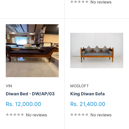
No reviews
VIN
MODLOFT
Diwan Bed - DW/AP/03
King Diwan Sofa
Sale
Sale
Rs. 12,000.00
Rs. 21,400.00
price
price
No reviews
No reviews