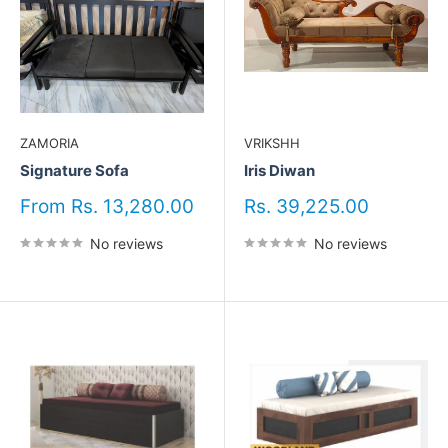
ZAMORIA
VRIKSHH
Signature Sofa
Iris Diwan
Sale
Sale
From Rs. 13,280.00
Rs. 39,225.00
price
price
No reviews
No reviews