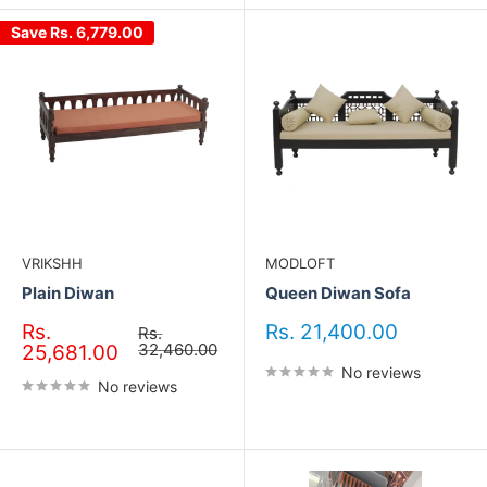
Save
Rs. 6,779.00
VRIKSHH
MODLOFT
Plain Diwan
Queen Diwan Sofa
Sale
Sale
Rs.
Rs. 21,400.00
Regular
Rs.
price
price
32,460.00
price
25,681.00
No reviews
No reviews