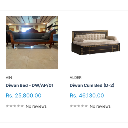
VIN
ALDER
Diwan Bed - DW/AP/01
Diwan Cum Bed (D-2)
Sale
Sale
Rs. 25,800.00
Rs. 46,130.00
price
price
No reviews
No reviews