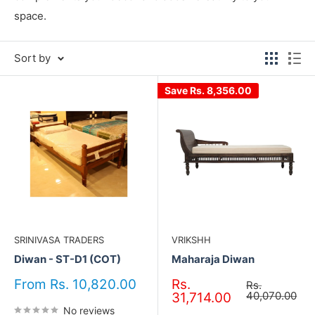
space.
Sort by
Save
Rs. 8,356.00
SRINIVASA TRADERS
VRIKSHH
Diwan - ST-D1 (COT)
Maharaja Diwan
Sale
Sale
From Rs. 10,820.00
Rs.
Regular
Rs.
price
price
price
40,070.00
31,714.00
No reviews