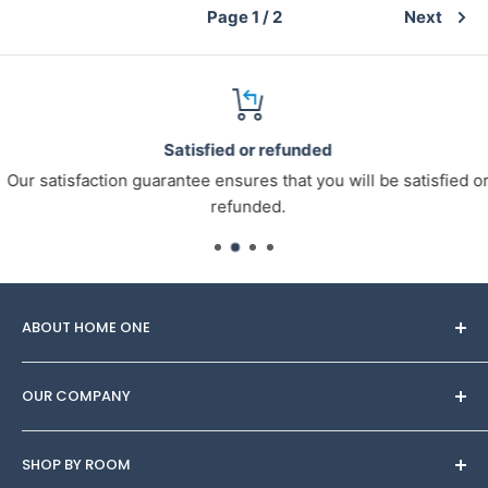
Page 1 / 2
Next
Satisfied or refunded
Our satisfaction guarantee ensures that you will be satisfied or
refunded.
ABOUT HOME ONE
Through Homeone, you can find
OUR COMPANY
Furniture/Interior/decor sets made by designers to
adorn your space. Try on several looks for any budget,
About Us
customise the sets with your own Wow inspiration,
SHOP BY ROOM
Blog