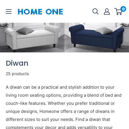
Skip
Homeone.store
0
to
content
Diwan
25 products
A diwan can be a practical and stylish addition to your
living room seating options, providing a blend of bed and
couch-like features. Whether you prefer traditional or
unique designs, Homeone offers a range of diwans in
different sizes to suit your needs. Find a diwan that
complements your decor and adds versatility to your