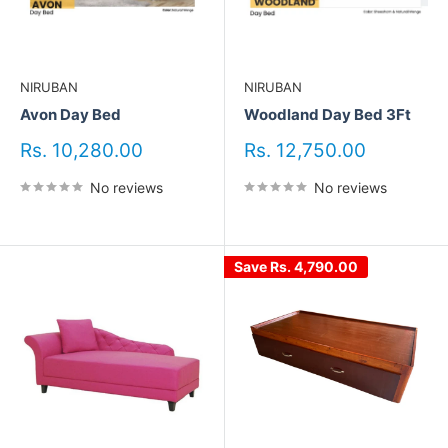
NIRUBAN
NIRUBAN
Avon Day Bed
Woodland Day Bed 3Ft
Sale
Sale
Rs. 10,280.00
Rs. 12,750.00
price
price
No reviews
No reviews
Save
Rs. 4,790.00