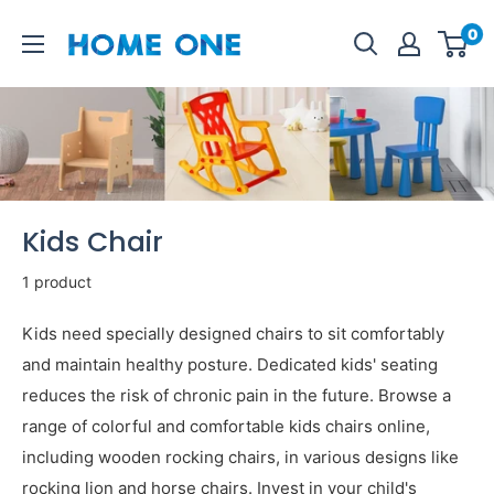
Skip
Homeone.store
0
to
content
Kids Chair
1 product
Kids need specially designed chairs to sit comfortably
and maintain healthy posture. Dedicated kids' seating
reduces the risk of chronic pain in the future. Browse a
range of colorful and comfortable kids chairs online,
including wooden rocking chairs, in various designs like
rocking lion and horse chairs. Invest in your child's