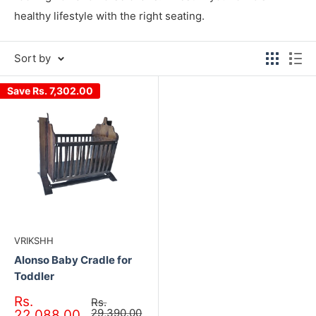
healthy lifestyle with the right seating.
Sort by
Save
Rs. 7,302.00
VRIKSHH
Alonso Baby Cradle for
Toddler
Sale
Rs.
Regular
Rs.
price
price
29,390.00
22,088.00