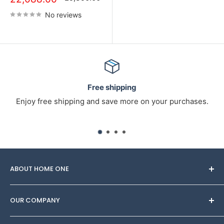
No reviews
Free shipping
Enjoy free shipping and save more on your purchases.
ABOUT HOME ONE
Through Homeone, you can find
OUR COMPANY
Furniture/Interior/decor sets made by designers to
adorn your space. Try on several looks for any budget,
About Us