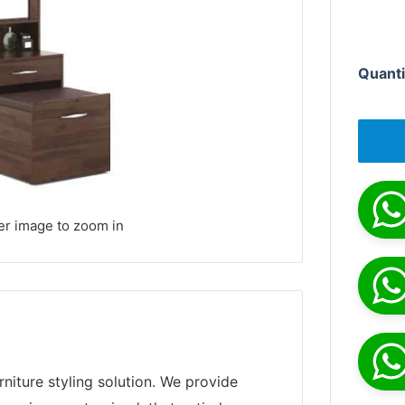
Quanti
er image to zoom in
niture styling solution. We provide