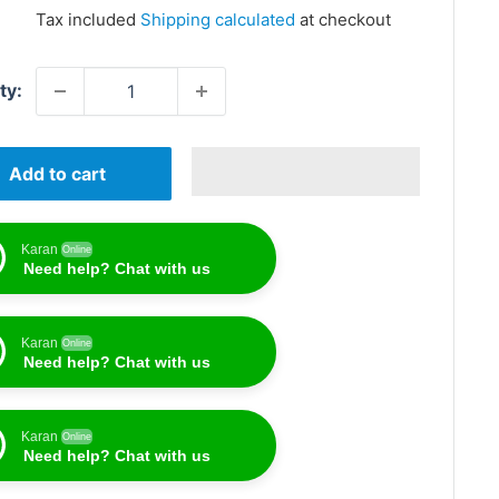
price
Tax included
Shipping calculated
at checkout
ty:
Add to cart
Karan
Online
Need help? Chat with us
Karan
Online
Need help? Chat with us
Karan
Online
Need help? Chat with us