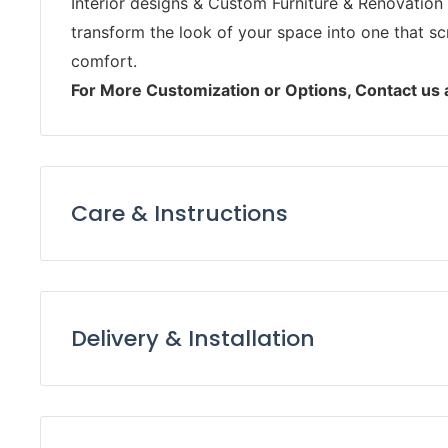
Interior designs & Custom Furniture & Renovation 
transform the look of your space into one that s
comfort.
For More Customization or Options, Contact us
Care & Instructions
Keep furniture away from direct sunlight to pre
Dust furniture regularly with a soft, lint-free 
it from accumulating.
Delivery & Installation
Use coasters, placemats, and tablecloths to pro
Delivery:
and heat damage.
Avoid using harsh chemicals and abrasive clean
Our support and delivery teams will keep in to