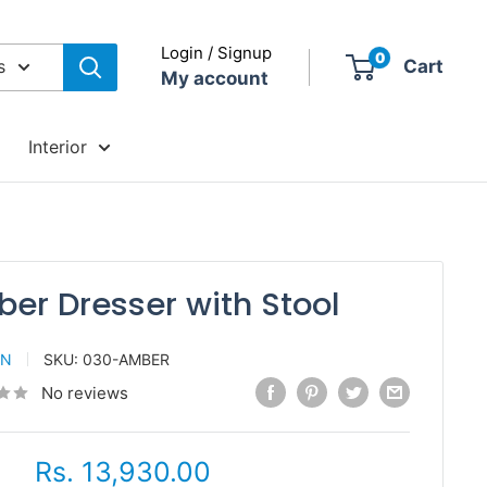
Login / Signup
0
s
Cart
My account
Interior
er Dresser with Stool
AN
SKU:
030-AMBER
No reviews
Sale
Rs. 13,930.00