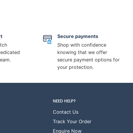
t
Secure payments
tch
Shop with confidence
dedicated
knowing that we offer
team.
secure payment options for
your protection.
NEED HELP?
Contact Us
Track Your Order
Enquire Now