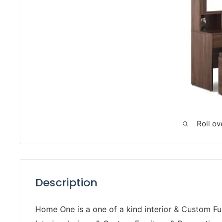
Roll ov
Description
Home One is a one of a kind interior & Custom Fur