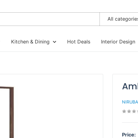
All categorie
Kitchen & Dining
Hot Deals
Interior Design
Amb
NIRUB
Price: