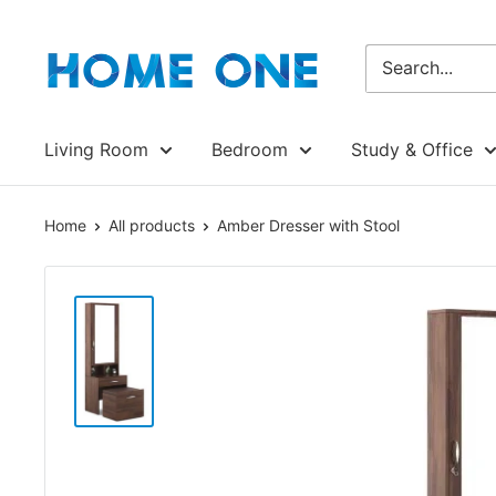
Skip
Homeone.store
to
content
Living Room
Bedroom
Study & Office
Home
All products
Amber Dresser with Stool