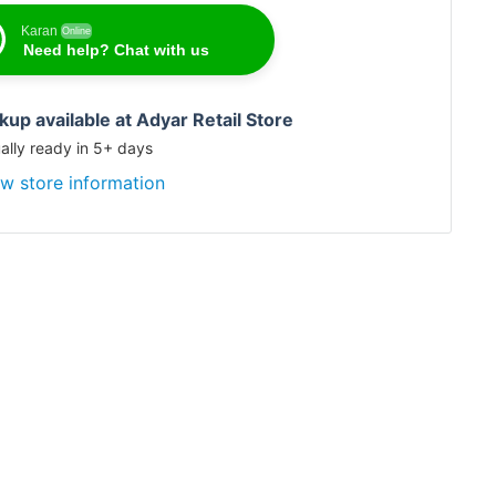
Karan
Online
Need help? Chat with us
Karan
Online
Need help? Chat with us
kup available at Adyar Retail Store
ally ready in 5+ days
w store information