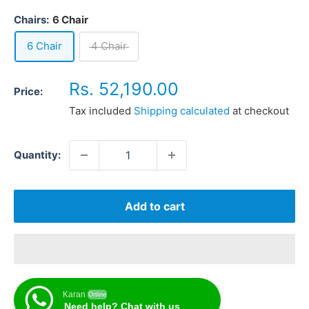
Chairs:
6 Chair
6 Chair
4 Chair
Sale
Rs. 52,190.00
Price:
price
Tax included
Shipping calculated
at checkout
Quantity:
Add to cart
Karan
Online
Need help? Chat with us