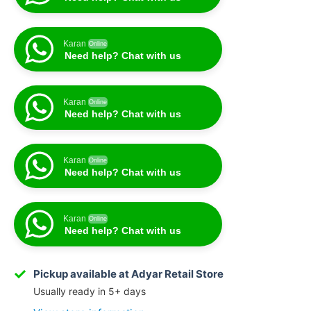
Karan
Online
Need help? Chat with us
Karan
Online
Need help? Chat with us
Karan
Online
Need help? Chat with us
Karan
Online
Need help? Chat with us
Pickup available at Adyar Retail Store
Usually ready in 5+ days