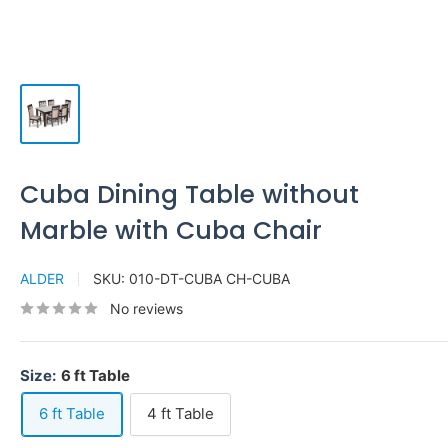
Cuba Dining Table without
Marble with Cuba Chair
ALDER
SKU:
010-DT-CUBA CH-CUBA
No reviews
Size:
6 ft Table
6 ft Table
4 ft Table