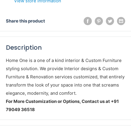
View store information
Share this product
Description
Home One is a one of a kind interior & Custom Furniture
styling solution. We provide Interior designs & Custom
Furniture & Renovation services customized, that entirely
transform the look of your space into one that screams
elegance, modernity, and comfort.
For More Customization or Options, Contact us at +91
79049 36518