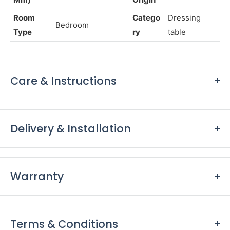
Dimensio
Countr
H1800x
ns (In
y of
India
W600xD450
Mm)
Origin
Room
Catego
Dressing
Bedroom
Type
ry
table
Care & Instructions
Keep furniture away from direct sunlight to prevent
fading and damage to the finish.
Delivery & Installation
Dust furniture regularly with a soft, lint-free cloth to
remove surface dust and prevent it from accumulating.
Delivery:
Use coasters, placemats, and tablecloths to protect
Our support and delivery teams will keep in touch with
Warranty
surfaces from scratches, stains, and heat damage.
you to ensure a hassle-free delivery.