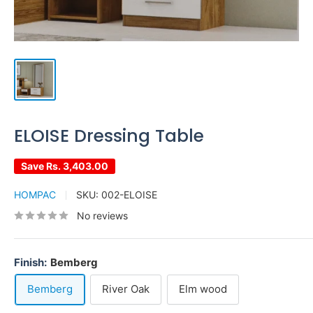
ELOISE Dressing Table
Save
Rs. 3,403.00
HOMPAC
SKU:
002-ELOISE
No reviews
Finish:
Bemberg
Bemberg
River Oak
Elm wood