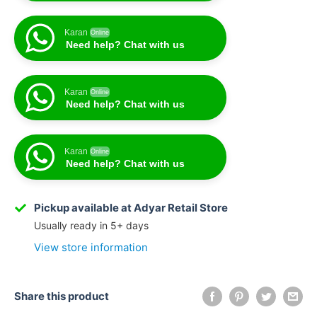
Karan
Online
Need help? Chat with us
Karan
Online
Need help? Chat with us
Karan
Online
Need help? Chat with us
Karan
Online
Need help? Chat with us
Pickup available at Adyar Retail Store
Usually ready in 5+ days
View store information