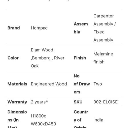
The eloise Dressing Table is a true masterpiece,
elevating your daily beauty routine and transforming your
space into a sanctuary of luxury
Carpenter
Assem
Assembly /
Brand
Hompac
bly
Fixed
Assembly
Elam Wood
Melamine
Color
,Bemberg , River
Finish
finish
Oak
No
Materials
Engineered Wood
of
Draw
Two
ers
Warranty
2 years*
SKU
002-
ELOISE