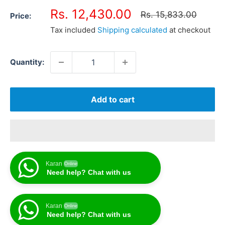
Sale
Rs. 12,430.00
Regular
Rs. 15,833.00
Price:
price
price
Tax included
Shipping calculated
at checkout
Quantity:
Add to cart
Karan
Online
Need help? Chat with us
Karan
Online
Need help? Chat with us