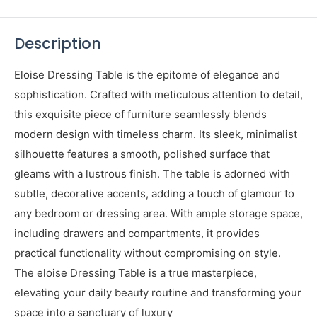
Share this product
Description
Eloise Dressing Table is the epitome of elegance and
sophistication. Crafted with meticulous attention to detail,
this exquisite piece of furniture seamlessly blends
modern design with timeless charm. Its sleek, minimalist
silhouette features a smooth, polished surface that
gleams with a lustrous finish. The table is adorned with
subtle, decorative accents, adding a touch of glamour to
any bedroom or dressing area. With ample storage space,
including drawers and compartments, it provides
practical functionality without compromising on style.