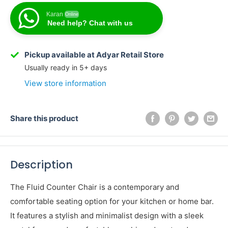
Karan
Online
Need help? Chat with us
Karan
Online
Need help? Chat with us
Pickup available at Adyar Retail Store
Usually ready in 5+ days
View store information
Share this product
Description