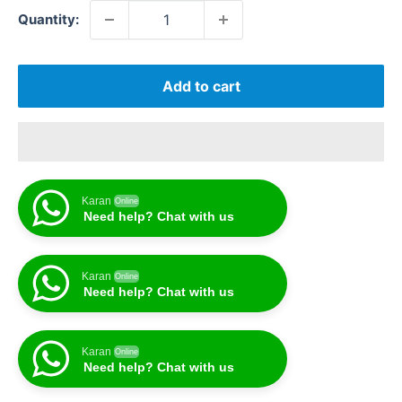
Quantity:
Add to cart
Karan
Online
Need help? Chat with us
Karan
Online
Need help? Chat with us
Karan
Online
Need help? Chat with us