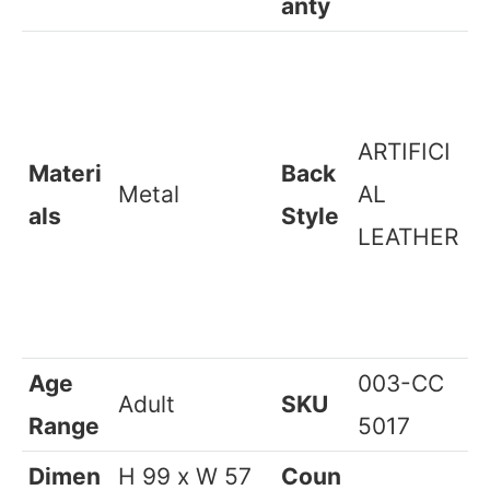
Required
Warr
Color
Multicolor
1 Years*
anty
ARTIFICI
Materi
Back
Metal
AL
als
Style
LEATHER
Age
003-CC