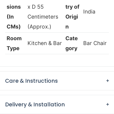
Adult
SKU
Range
5017
Dimen
H 99 x W 57
Coun
sions
x D 55
try of
India
(In
Centimeters
Origi
CMs)
(Approx.)
n
Room
Cate
Kitchen & Bar
Bar Chair
Type
gory
Care & Instructions
Keep furniture away from direct sunlight to prevent