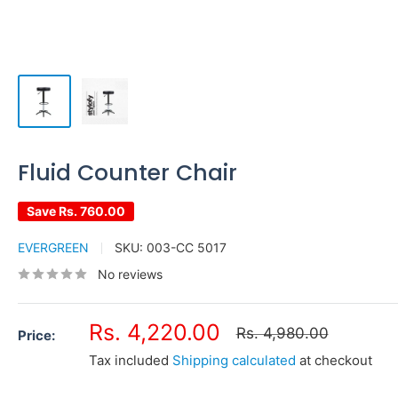
Fluid Counter Chair
Save
Rs. 760.00
EVERGREEN
SKU:
003-CC 5017
No reviews
Sale
Rs. 4,220.00
Regular
Rs. 4,980.00
Price:
price
price
Tax included
Shipping calculated
at checkout