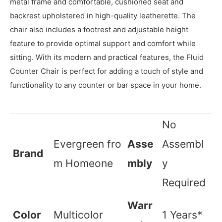
The Fluid Counter Chair is a contemporary and
comfortable seating option for your kitchen or home bar.
It features a stylish and minimalist design with a sleek
metal frame and comfortable, cushioned seat and
backrest upholstered in high-quality leatherette. The
chair also includes a footrest and adjustable height
feature to provide optimal support and comfort while
sitting. With its modern and practical features, the Fluid
Counter Chair is perfect for adding a touch of style and
functionality to any counter or bar space in your home.
No
‎Evergreen
fro
Asse
Assembl
Brand
m Homeone
mbly
y