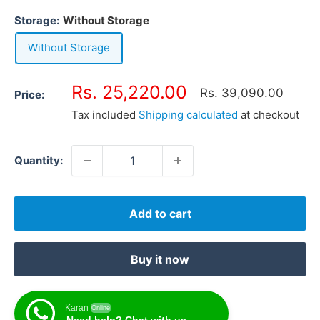
Storage:
Without Storage
Without Storage
Sale
Rs. 25,220.00
Regular
Rs. 39,090.00
Price:
price
price
Tax included
Shipping calculated
at checkout
Quantity:
Add to cart
Buy it now
Karan
Online