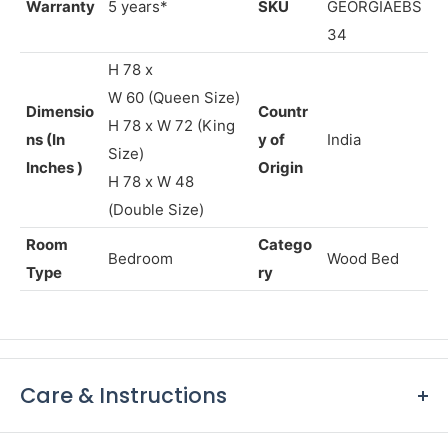
Warranty
5 years*
SKU
GEORGIAEBS
34
H 78 x
W
60
(Queen Size)
Dimensio
Countr
H 78 x W 72 (King
ns (In
y of
India
Size)
Inches )
Origin
H 78 x W 48
(Double Size)
Room
Catego
Bedroom
Wood Bed
Type
ry
Care & Instructions
Keep furniture away from direct sunlight to prevent