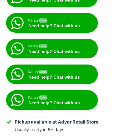
Need help? Chat with us
Karan
Online
Need help? Chat with us
Karan
Online
Need help? Chat with us
Karan
Online
Need help? Chat with us
Karan
Online
Need help? Chat with us
Pickup available at Adyar Retail Store
Usually ready in 5+ days