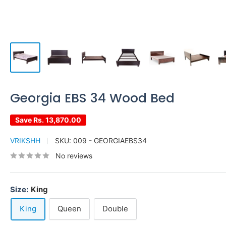
Georgia EBS 34 Wood Bed
Save
Rs. 13,870.00
VRIKSHH
SKU:
009 - GEORGIAEBS34
No reviews
Size:
King
King
Queen
Double