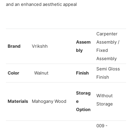
and an enhanced aesthetic appeal
Carpenter
Assem
Assembly /
Brand
Vrikshh
bly
Fixed
Assembly
Semi Gloss
Color
Walnut
Finish
Finish
Storag
Without
Materials
Mahogany Wood
e
Storage
Option
009 -