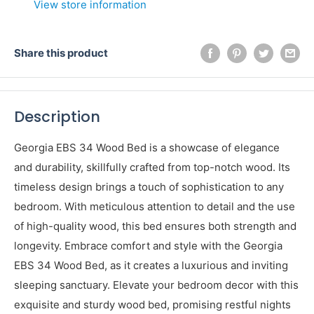
View store information
Share this product
Description
Georgia EBS 34 Wood Bed is a showcase of elegance
and durability, skillfully crafted from top-notch wood. Its
timeless design brings a touch of sophistication to any
bedroom. With meticulous attention to detail and the use
of high-quality wood, this bed ensures both strength and
longevity. Embrace comfort and style with the Georgia
EBS 34 Wood Bed, as it creates a luxurious and inviting
sleeping sanctuary. Elevate your bedroom decor with this
exquisite and sturdy wood bed, promising restful nights