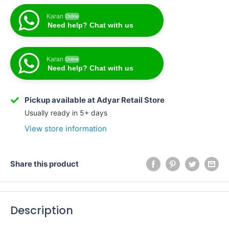
Karan
Online
Need help? Chat with us
Karan
Online
Need help? Chat with us
Karan
Online
Need help? Chat with us
Pickup available at Adyar Retail Store
Usually ready in 5+ days
View store information
Share this product