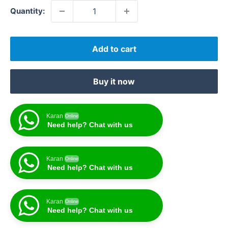
Quantity:
Add to cart
Buy it now
Karan
Online
Need help? Chat with us
Karan
Online
Need help? Chat with us
Karan
Online
Need help? Chat with us