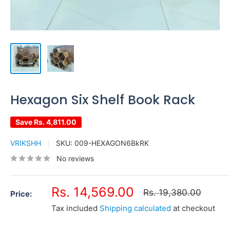
Hexagon Six Shelf Book Rack
Save
Rs. 4,811.00
VRIKSHH
SKU:
009-HEXAGON6BkRK
No reviews
Sale
Rs. 14,569.00
Regular
Rs. 19,380.00
Price:
price
price
Tax included
Shipping calculated
at checkout