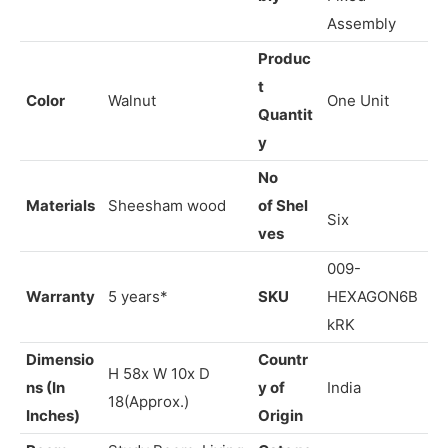
Carpenter
Assem
Assembly /
Brand
Vrikshh
bly
Fixed
Assembly
Produc
t
Color
Walnut
One Unit
Quantit
y
No
Materials
Sheesham wood
of Shel
Six
ves
009-
Warranty
5 years*
SKU
HEXAGON6B
kRK
Dimensio
Countr