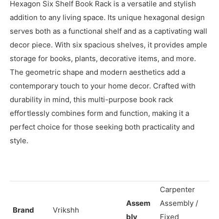
Description
Hexagon Six Shelf Book Rack is a versatile and stylish
addition to any living space. Its unique hexagonal design
serves both as a functional shelf and as a captivating wall
decor piece. With six spacious shelves, it provides ample
storage for books, plants, decorative items, and more.
The geometric shape and modern aesthetics add a
contemporary touch to your home decor. Crafted with
durability in mind, this multi-purpose book rack
effortlessly combines form and function, making it a
perfect choice for those seeking both practicality and
style.