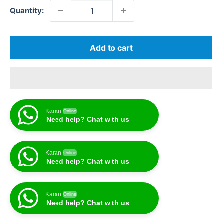
Quantity:
Add to cart
Karan
Online
Need help? Chat with us
Karan
Online
Need help? Chat with us
Karan
Online
Need help? Chat with us