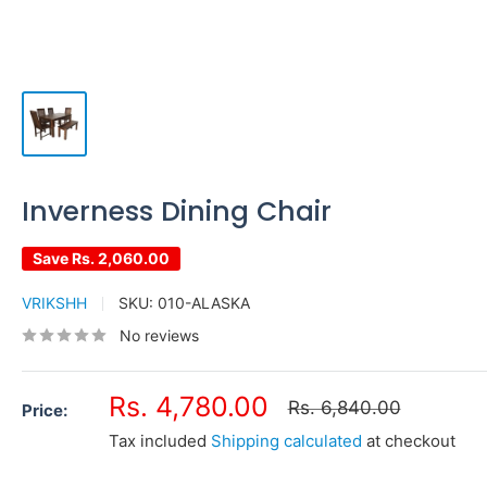
Inverness Dining Chair
Save
Rs. 2,060.00
VRIKSHH
SKU:
010-ALASKA
No reviews
Sale
Rs. 4,780.00
Regular
Rs. 6,840.00
Price:
price
price
Tax included
Shipping calculated
at checkout