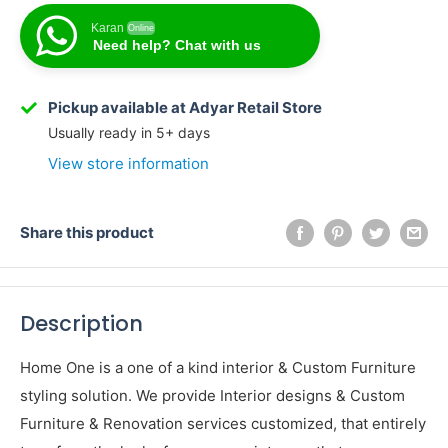
Karan
Online
Need help? Chat with us
Pickup available at Adyar Retail Store
Usually ready in 5+ days
View store information
Share this product
Description
Home One is a one of a kind interior & Custom Furniture
styling solution. We provide Interior designs & Custom
Furniture & Renovation services customized, that entirely