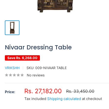
Nivaar Dressing Table
Save
Rs. 6,268.00
VRIKSHH
SKU:
009-NIVAAR TABLE
No reviews
Sale
Rs. 27,182.00
Regular
Rs. 33,450.00
Price:
price
price
Tax included
Shipping calculated
at checkout