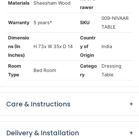
Semi Gloss
Color
Walnut
Finish
Finish
No
of D
Materials
Sheesham Wood
rawer
009-NIVAAR
Warranty
5 years*
SKU
TABLE
Dimensio
Countr
ns (In
H 73x W
35
x D 14
y of
India
Inches)
Origin
Room
Catego
Dressing
Bed Room
Type
ry
Table
Care & Instructions