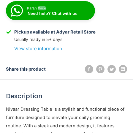
Karan
Online
Need help? Chat with us
Karan
Online
Need help? Chat with us
Pickup available at Adyar Retail Store
Usually ready in 5+ days
View store information
Share this product
Description