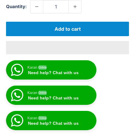
Quantity:
Add to cart
Karan
Online
Need help? Chat with us
Karan
Online
Need help? Chat with us
Karan
Online
Need help? Chat with us