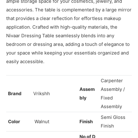
Nivaar Dressing Table is a stylish and functional piece of
furniture designed to elevate your daily grooming
routine. With a sleek and modern design, it features
ample storage space for your cosmetics, jewelry, and
accessories. The table is complemented by a large mirror
that provides a clear reflection for effortless makeup
application. Crafted with high-quality materials, the
Nivaar Dressing Table seamlessly blends into any
bedroom or dressing area, adding a touch of elegance to
your space while keeping your essentials organized and
easily accessible.
Carpenter
Assem
Assembly /
Brand
Vrikshh
bly
Fixed
Assembly