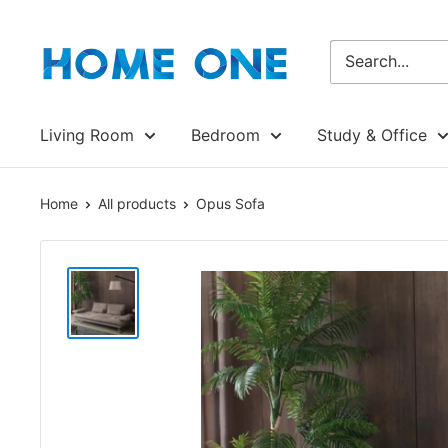
Skip
Homeone.store
to
content
Living Room
Bedroom
Study & Office
Home
All products
Opus Sofa