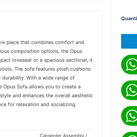
Quanti
ture piece that combines comfort and
arious composition options, the Opus
pact loveseat or a spacious sectional, it
ayouts. The sofa features plush cushions
durability. With a wide range of
he Opus Sofa allows you to create a
style and enhances the overall aesthetic
ece for relaxation and socializing.
Carpenter Assembly /