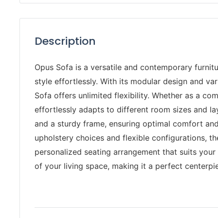
Description
Opus Sofa is a versatile and contemporary furni
style effortlessly. With its modular design and v
Sofa offers unlimited flexibility. Whether as a com
effortlessly adapts to different room sizes and l
and a sturdy frame, ensuring optimal comfort and 
upholstery choices and flexible configurations, t
personalized seating arrangement that suits your 
of your living space, making it a perfect centerpi