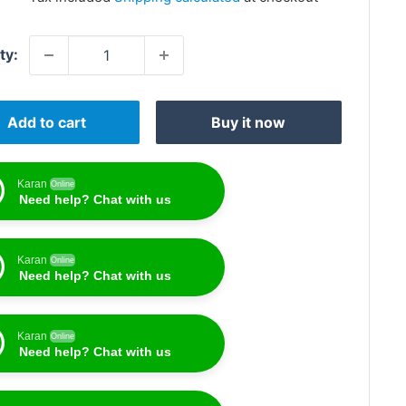
ty:
Add to cart
Buy it now
Karan
Online
Need help? Chat with us
Karan
Online
Need help? Chat with us
Karan
Online
Need help? Chat with us