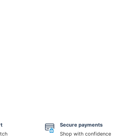
t
Secure payments
tch
Shop with confidence