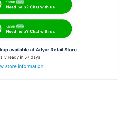
Karan
Online
Need help? Chat with us
Karan
Online
Need help? Chat with us
kup available at Adyar Retail Store
ally ready in 5+ days
w store information