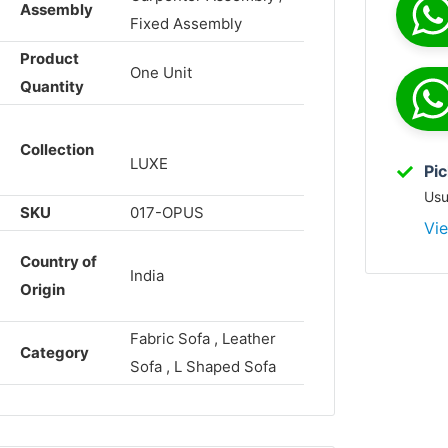
Assembly
Fixed Assembly
Product
One Unit
Quantity
Collection
LUXE
Pic
Usu
SKU
017-OPUS
Vie
Country of
India
Origin
Fabric Sofa , Leather
Category
Sofa , L Shaped Sofa