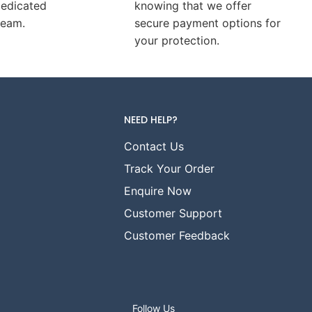
dedicated
knowing that we offer
team.
secure payment options for
your protection.
NEED HELP?
Contact Us
Track Your Order
Enquire Now
Customer Support
Customer Feedback
Follow Us