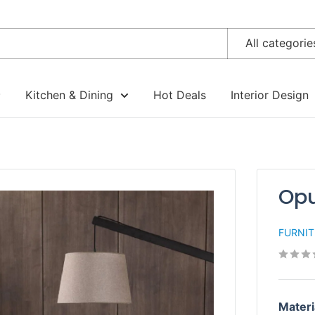
All categorie
Kitchen & Dining
Hot Deals
Interior Design
Opu
FURNI
Materi