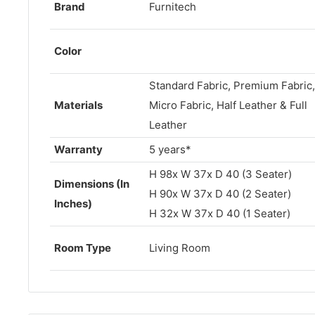
Brand
Furnitech
Color
Standard Fabric, Premium Fabric,
Materials
Micro Fabric, Half Leather & Full
Leather
Warranty
5 years*
H 98x W
37
x D 40 (3 Seater)
Dimensions (In
H 90x W 37x D 40 (2 Seater)
Inches)
H 32x W 37x D 40 (1 Seater)
Room Type
Living Room