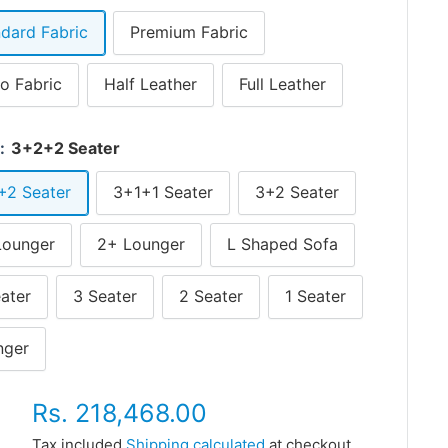
dard Fabric
Premium Fabric
o Fabric
Half Leather
Full Leather
r:
3+2+2 Seater
+2 Seater
3+1+1 Seater
3+2 Seater
Lounger
2+ Lounger
L Shaped Sofa
ater
3 Seater
2 Seater
1 Seater
nger
Sale
Rs. 218,468.00
price
Tax included
Shipping calculated
at checkout