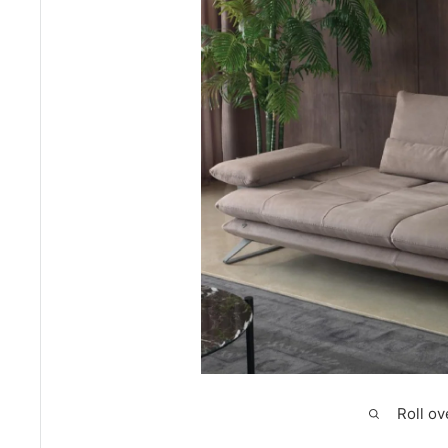
Roll ov