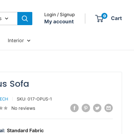
Login / Signup
0
s
Cart
My account
Interior
s Sofa
TECH
SKU:
017-OPUS-1
No reviews
al:
Standard Fabric