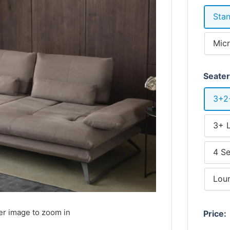
Stan
Micr
Seate
3+2
3+ 
4 Se
Lou
er image to zoom in
Price: