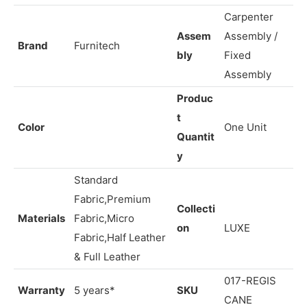
exudes both sophistication and warmth.
Carpenter
Assem
Assembly /
Brand
Furnitech
bly
Fixed
Assembly
Produc
t
Color
One Unit
Quantit
y
Standard
Fabric,Premium
Collecti
Materials
Fabric,Micro
on
LUXE
Fabric,Half Leather