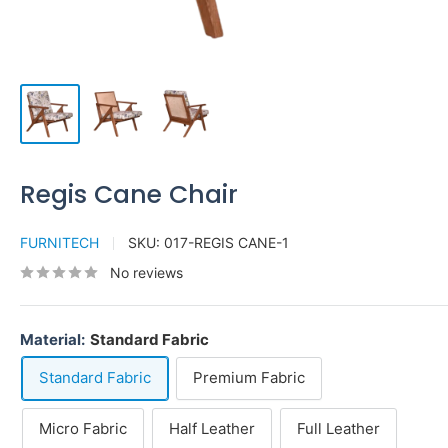
Regis Cane Chair
FURNITECH
SKU:
017-REGIS CANE-1
No reviews
Material:
Standard Fabric
Standard Fabric
Premium Fabric
Micro Fabric
Half Leather
Full Leather