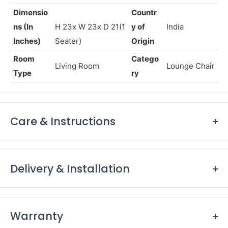
& Full Leather
017-REGIS
Warranty
5 years*
SKU
CANE
Dimensio
Countr
ns (In
H 23x W 23x D 21(1
y of
India
Inches)
Seater)
Origin
Room
Catego
Living Room
Lounge Chair
Type
ry
Care & Instructions
Keep furniture away from direct sunlight to prevent
fading and damage to the finish.
Delivery & Installation
Dust furniture regularly with a soft, lint-free cloth to