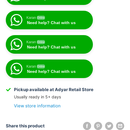
Karan
Online
Need help? Chat with us
Karan
Online
Need help? Chat with us
Karan
Online
Need help? Chat with us
Karan
Online
Need help? Chat with us
Pickup available at Adyar Retail Store
Usually ready in 5+ days