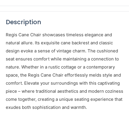
View store information
Share this product
Description
Regis Cane Chair showcases timeless elegance and
natural allure. Its exquisite cane backrest and classic
design evoke a sense of vintage charm. The cushioned
seat ensures comfort while maintaining a connection to
nature. Whether in a rustic cottage or a contemporary
space, the Regis Cane Chair effortlessly melds style and
comfort. Elevate your surroundings with this captivating
piece – where traditional aesthetics and modern coziness
come together, creating a unique seating experience that