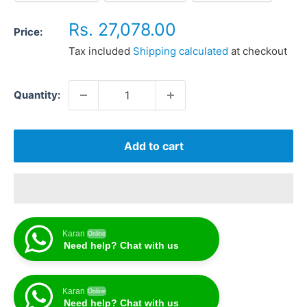
Sale
Rs. 27,078.00
Price:
price
Tax included
Shipping calculated
at checkout
Quantity:
Add to cart
Karan
Online
Need help? Chat with us
Karan
Online
Need help? Chat with us