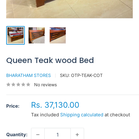
Queen Teak wood Bed
BHARATHAM STORES
SKU:
OTP-TEAK-COT
No reviews
Sale
Rs. 37,130.00
Price:
price
Tax included
Shipping calculated
at checkout
Quantity: