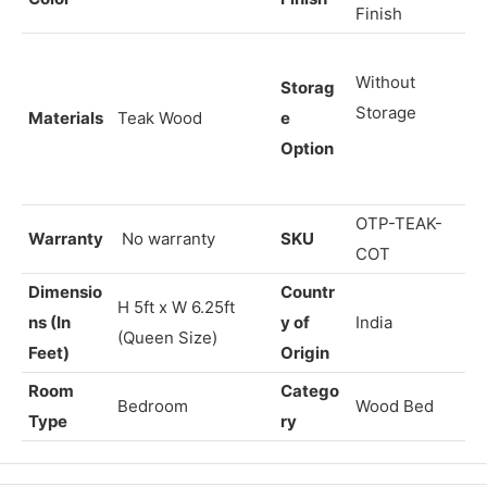
bly
Fixed
Assembly
Chiffon
Color
Finish
Finish
Without
Storag
Storage
Materials
Teak Wood
e
Option
OTP-TEAK-
Warranty
No warranty
SKU
COT
Dimensio
Countr
H 5ft x W
6.25
ft
ns (In
y of
India
(Queen Size)
Feet)
Origin
Room
Catego