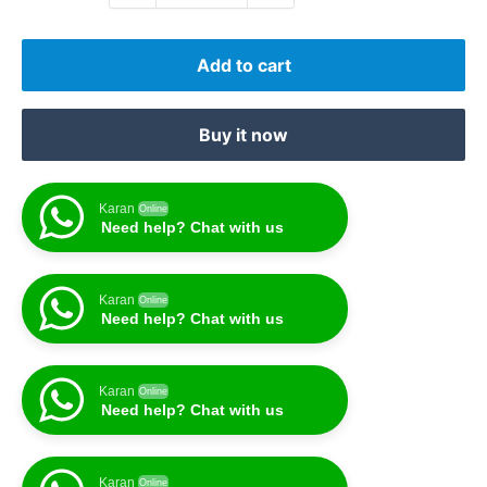
Add to cart
Buy it now
Karan
Online
Need help? Chat with us
Karan
Online
Need help? Chat with us
Karan
Online
Need help? Chat with us
Karan
Online