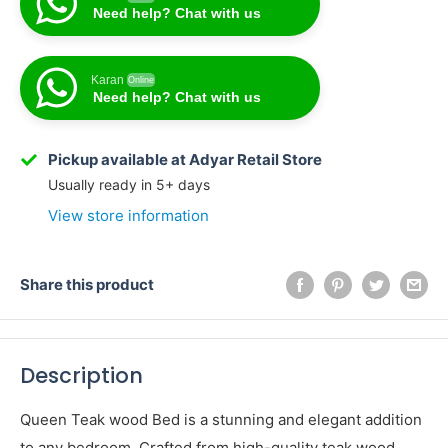
Need help? Chat with us
Karan
Online
Need help? Chat with us
Karan
Online
Need help? Chat with us
Pickup available at Adyar Retail Store
Usually ready in 5+ days
View store information
Share this product