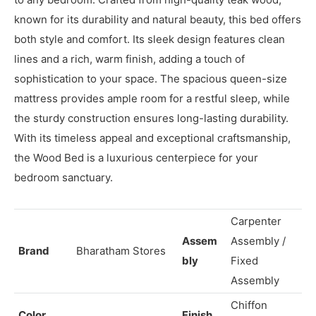
Description
Queen Teak wood Bed is a stunning and elegant addition
to any bedroom. Crafted from high-quality teak wood,
known for its durability and natural beauty, this bed offers
both style and comfort. Its sleek design features clean
lines and a rich, warm finish, adding a touch of
sophistication to your space. The spacious queen-size
mattress provides ample room for a restful sleep, while
the sturdy construction ensures long-lasting durability.
With its timeless appeal and exceptional craftsmanship,
the Wood Bed is a luxurious centerpiece for your
bedroom sanctuary.
Carpenter
Assem
Assembly /
Brand
Bharatham Stores